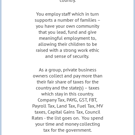
country.
You employ staff which in turn
supports a number of families –
you have your own community
that you lead, fund and give
meaningful employment to,
allowing their children to be
raised with a strong work ethic
and sense of security.
As a group, private business
owners collect and pay more than
their fair share of taxes for the
country and the state(s) – taxes
which stay in this country.
Company Tax, PAYG, GST, FBT,
Payroll Tax, Land Tax, Fuel Tax, MV
taxes, Capital Gains Tax, Council
Rates - the list goes on. You spend
your time and money collecting
tax for the government.