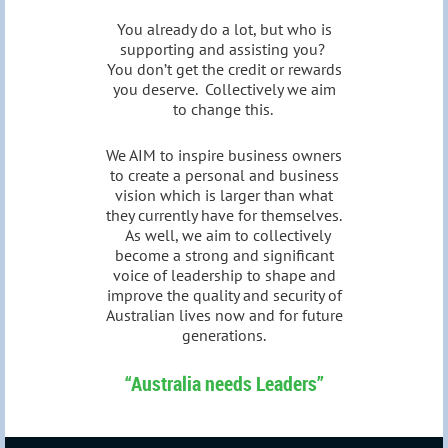
You already do a lot, but who is
supporting and assisting you?
You don’t get the credit or rewards
you deserve. Collectively we aim
to change this.
We AIM to inspire business owners
to create a personal and business
vision which is larger than what
they currently have for themselves.
As well, we aim to collectively
become a strong and significant
voice of leadership to shape and
improve the quality and security of
Australian lives now and for future
generations.
“Australia needs Leaders”