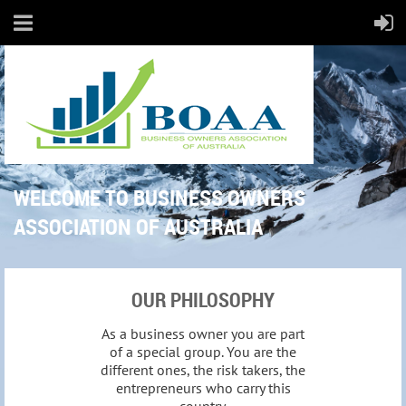
WELCOME TO BUSINESS OWNERS
ASSOCIATION OF AUSTRALIA
OUR PHILOSOPHY
As a business owner you are part
of a special group. You are the
different ones, the risk takers, the
entrepreneurs who carry this