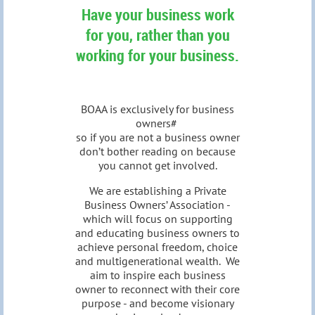
Have your business work
for you, rather than you
working for your business.
BOAA is exclusively for business
owners#
so if you are not a business owner
don’t bother reading on because
you cannot get involved.
We are establishing a Private
Business Owners’ Association -
which will focus on supporting
and educating business owners to
achieve personal freedom, choice
and multigenerational wealth. We
aim to inspire each business
owner to reconnect with their core
purpose - and become visionary