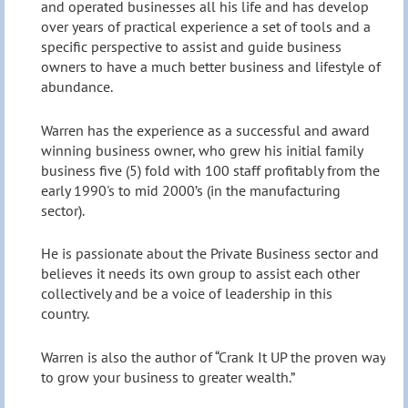
and operated businesses all his life and has develop
over years of practical experience a set of tools and a
specific perspective to assist and guide business
owners to have a much better business and lifestyle of
abundance.
Warren has the experience as a successful and award
winning business owner, who grew his initial family
business five (5) fold with 100 staff profitably from the
early 1990's to mid 2000’s (in the manufacturing
sector).
He is passionate about the Private Business sector and
believes it needs its own group to assist each other
collectively and be a voice of leadership in this
country.
Warren is also the author of “Crank It UP the proven way
to grow your business to greater wealth.”