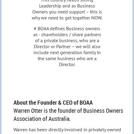
Leadership and as Business
Owners you need support – this is
why we need to get together NOW.
# BOAA defines Business owners
as - shareholders / share partners
of a private business, who are a
Director or Partner – we will also
include next generation family in
the same business who are a
Director.
About the Founder & CEO of BOAA
Warren Otter is the founder of Business Owners
Association of Australia.
Warren has been directly involved in privately owned