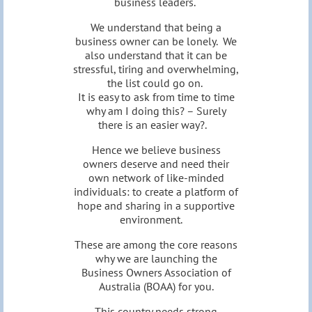
business leaders.
We understand that being a
business owner can be lonely. We
also understand that it can be
stressful, tiring and overwhelming,
the list could go on.
It is easy to ask from time to time
why am I doing this? – Surely
there is an easier way?.
Hence we believe business
owners deserve and need their
own network of like-minded
individuals: to create a platform of
hope and sharing in a supportive
environment.
These are among the core reasons
why we are launching the
Business Owners Association of
Australia (BOAA) for you.
This country needs strong