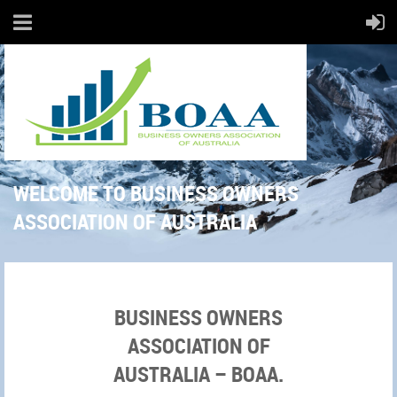
WELCOME TO BUSINESS OWNERS
ASSOCIATION OF AUSTRALIA
BUSINESS OWNERS
ASSOCIATION OF
AUSTRALIA – BOAA.